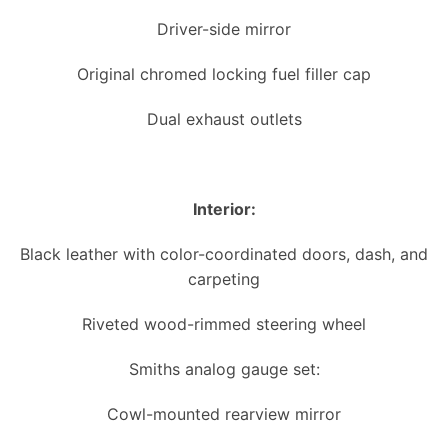
Driver-side mirror
Original chromed locking fuel filler cap
Dual exhaust outlets
Interior:
Black leather with color-coordinated doors, dash, and
carpeting
Riveted wood-rimmed steering wheel
Smiths analog gauge set:
Cowl-mounted rearview mirror