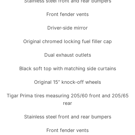
Stainless steel front and rear bumpers
Front fender vents
Driver-side mirror
Original chromed locking fuel filler cap
Dual exhaust outlets
Black soft top with matching side curtains
Original 15” knock-off wheels
Tigar Prima tires measuring 205/60 front and 205/65
rear
Stainless steel front and rear bumpers
Front fender vents