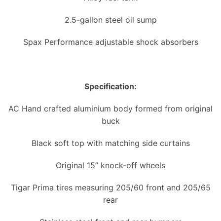
2.5-gallon steel oil sump
Spax Performance adjustable shock absorbers
Specification:
AC Hand crafted aluminium body formed from original
buck
Black soft top with matching side curtains
Original 15” knock-off wheels
Tigar Prima tires measuring 205/60 front and 205/65
rear