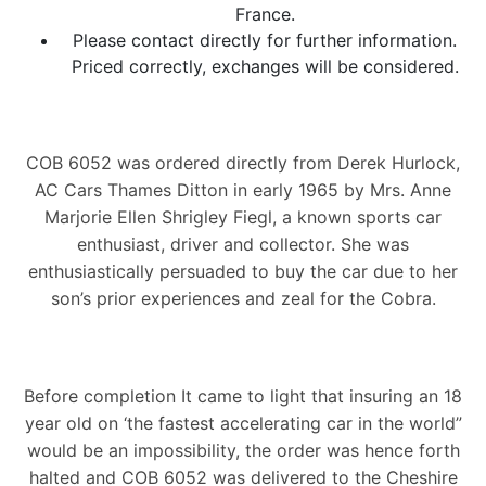
France.
Please contact directly for further information.
Priced correctly, exchanges will be considered.
COB 6052 was ordered directly from Derek Hurlock,
AC Cars Thames Ditton in early 1965 by Mrs. Anne
Marjorie Ellen Shrigley Fiegl, a known sports car
enthusiast, driver and collector. She was
enthusiastically persuaded to buy the car due to her
son’s prior experiences and zeal for the Cobra.
Before completion It came to light that insuring an 18
year old on ‘the fastest accelerating car in the world”
would be an impossibility, the order was hence forth
halted and COB 6052 was delivered to the Cheshire