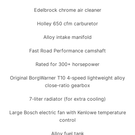
Edelbrock chrome air cleaner
Holley 650 cfm carburetor
Alloy intake manifold
Fast Road Performance camshaft
Rated for 300+ horsepower
Original BorgWarner T10 4-speed lightweight alloy
close-ratio gearbox
7-liter radiator (for extra cooling)
Large Bosch electric fan with Kenlowe temperature
control
Alloy fuel tank