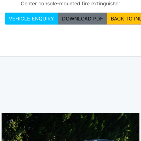
Center console-mounted fire extinguisher
VEHICLE ENQUIRY
DOWNLOAD PDF
BACK TO IN