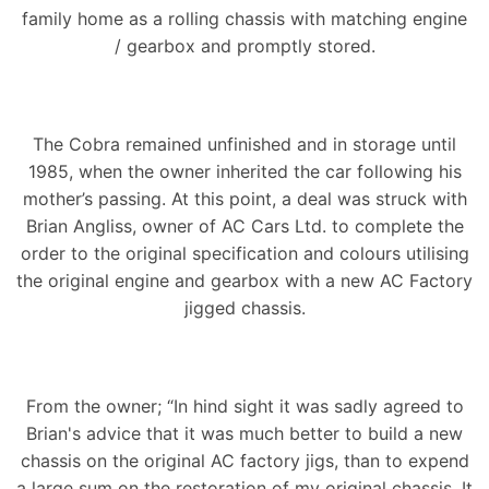
family home as a rolling chassis with matching engine
/ gearbox and promptly stored.
The Cobra remained unfinished and in storage until
1985, when the owner inherited the car following his
mother’s passing. At this point, a deal was struck with
Brian Angliss, owner of AC Cars Ltd. to complete the
order to the original specification and colours utilising
the original engine and gearbox with a new AC Factory
jigged chassis.
From the owner; “In hind sight it was sadly agreed to
Brian's advice that it was much better to build a new
chassis on the original AC factory jigs, than to expend
a large sum on the restoration of my original chassis. It