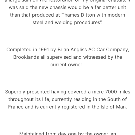
was said the new chassis would be a far better unit
than that produced at Thames Ditton with modern
steel and welding procedures”.
Completed in 1991 by Brian Angliss AC Car Company,
Brooklands all supervised and witnessed by the
current owner.
Superbly presented having covered a mere 7000 miles
throughout its life, currently residing in the South of
France and is currently registered in the Isle of Man.
Maintained from day one by the owner, an