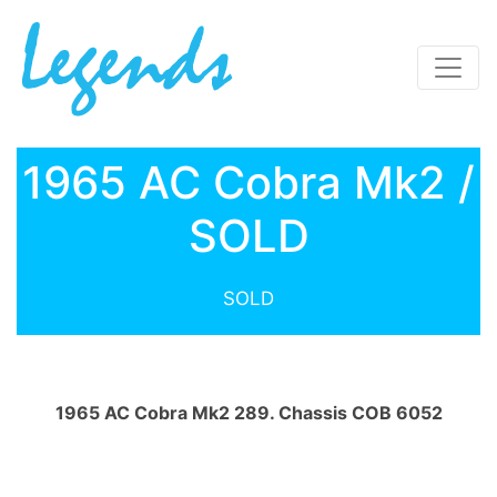
1965 AC Cobra Mk2 /
SOLD
SOLD
1965 AC Cobra Mk2 289. Chassis COB 6052