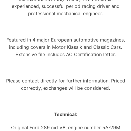
experienced, successful period racing driver and
professional mechanical engineer.
Featured in 4 major European automotive magazines,
including covers in Motor Klassik and Classic Cars.
Extensive file includes AC Certification letter.
Please contact directly for further information. Priced
correctly, exchanges will be considered.
Technical:
Original Ford 289 cid V8, engine number 5A-29M