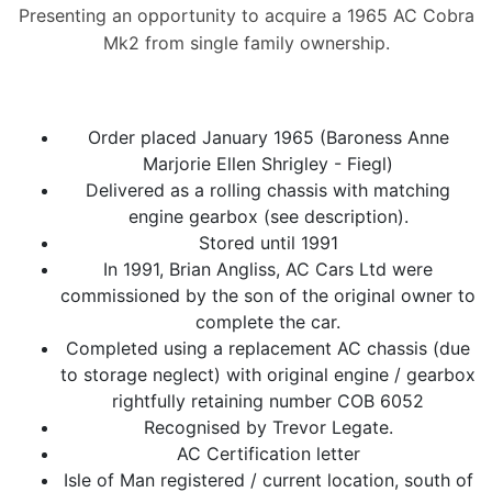
Presenting an opportunity to acquire a 1965 AC Cobra
Mk2 from single family ownership.
Order placed January 1965 (Baroness Anne
Marjorie Ellen Shrigley - Fiegl)
Delivered as a rolling chassis with matching
engine gearbox (see description).
Stored until 1991
In 1991, Brian Angliss, AC Cars Ltd were
commissioned by the son of the original owner to
complete the car.
Completed using a replacement AC chassis (due
to storage neglect) with original engine / gearbox
rightfully retaining number COB 6052
Recognised by Trevor Legate.
AC Certification letter
Isle of Man registered / current location, south of